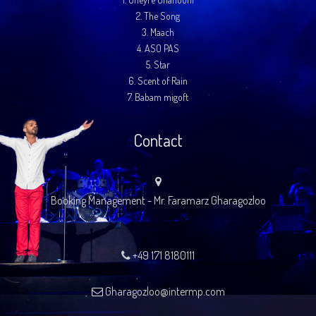
2.
The Song
3.
Maach
4.
ASO PAS
5.
Star
6.
Scent of Rain
7.
Babam migoft
Contact
Booking Management - Mr. Faramarz Gharagozloo
+49 171 8180111
Gharagozloo@intermp.com