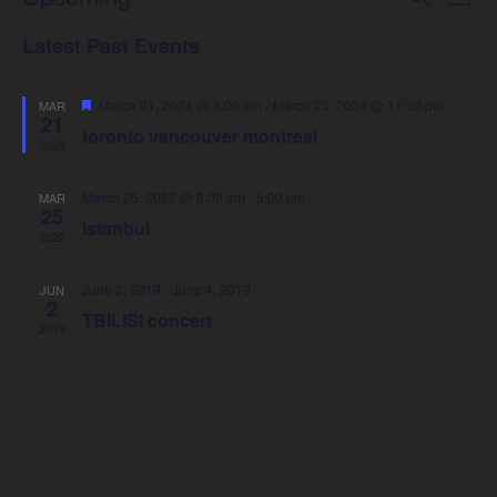
Events
List
Select
Vie
Latest Past Events
Search
date.
Nav
Featured
March 21, 2024 @ 8:00 am
-
March 23, 2024 @ 11:30 pm
MAR
and
21
toronto vancouver montreal
2024
Views
March 25, 2022 @ 8:00 am
-
5:00 pm
MAR
25
Navigat
Istanbul
2022
June 2, 2019
-
June 4, 2019
JUN
2
TBILISI concert
2019