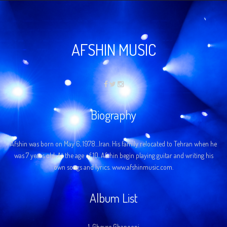
AFSHIN MUSIC
Biography
Afshin was born on May 6, 1978…Iran. His family relocated to Tehran when he
was 7 years old. At the age of 10, Afshin begin playing guitar and writing his
own songs and lyrics. www.afshinmusic.com.
Album List
1.
Gheyre Ghanooni