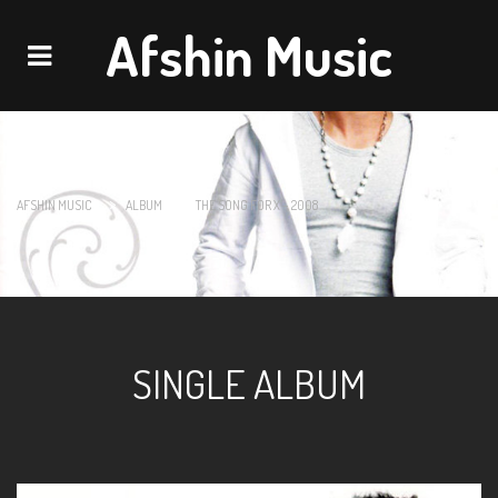
Afshin Music
Navigation
>
>
AFSHIN MUSIC
ALBUM
THE SONG FOR X – 2008
SINGLE ALBUM