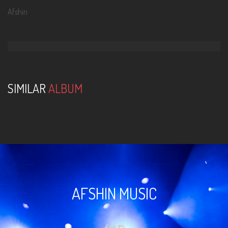
Afshin
SIMILAR
ALBUM
AFSHIN MUSIC