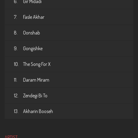
6.
Gir Midadi
7.
Fasle Akhar
8.
Oonshab
9.
Gongishke
10.
The Song For X
11.
Daram Miram
12.
Zendegi Bi To
13.
Akharin Booseh
ARTIST: