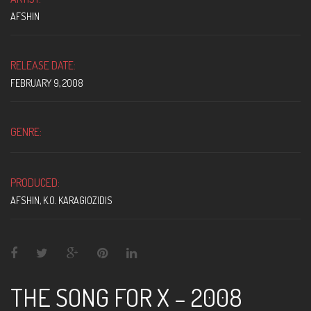
AFSHIN
RELEASE DATE:
FEBRUARY 9, 2008
GENRE:
PRODUCED:
AFSHIN
,
K.O. KARAGIOZIDIS
THE SONG FOR X – 2008