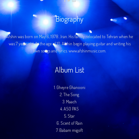
Biography
Afshin was born on May 6, 1978…Iran. His family relocated to Tehran when he
was 7 years old. At the age of 10, Afshin begin playing guitar and writing his
own songs and lyrics. www.afshinmusic.com.
Album List
1.
Gheyre Ghanooni
2.
The Song
3.
Maach
4.
ASO PAS
5.
Star
6.
Scent of Rain
7.
Babam migoft