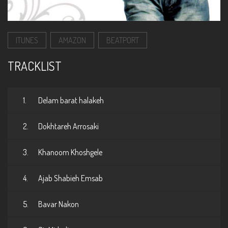
ITUNES
AMAZON
BEATPORT
TRACKLIST
1.
Delam barat halakeh
2.
Dokhtareh Arrosaki
3.
Khanoom Khoshgele
4.
Ajab Shabieh Emsab
5.
Bavar Nakon