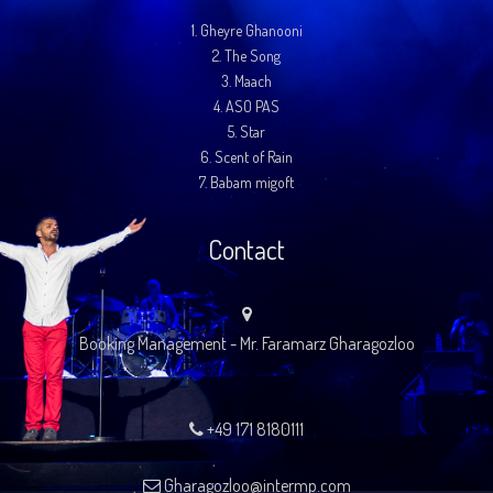
1.
Gheyre Ghanooni
2.
The Song
3.
Maach
4.
ASO PAS
5.
Star
6.
Scent of Rain
7.
Babam migoft
Contact
Booking Management - Mr. Faramarz Gharagozloo
+49 171 8180111
Gharagozloo@intermp.com