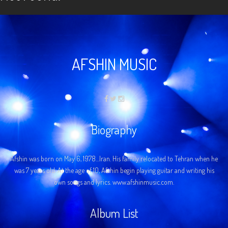
AFSHIN MUSIC
Biography
Afshin was born on May 6, 1978…Iran. His family relocated to Tehran when he
was 7 years old. At the age of 10, Afshin begin playing guitar and writing his
own songs and lyrics. www.afshinmusic.com.
Album List