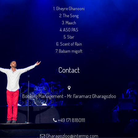
1.
Gheyre Ghanooni
2.
The Song
3.
Maach
4.
ASO PAS
5.
Star
6.
Scent of Rain
7.
Babam migoft
Contact
Booking Management - Mr. Faramarz Gharagozloo
+49 171 8180111
Gharagozloo@intermp.com