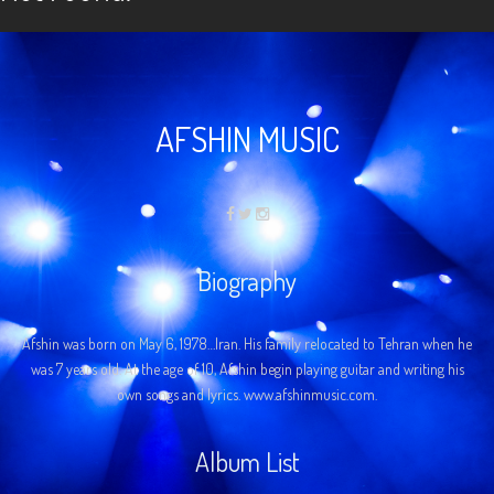
AFSHIN MUSIC
Biography
Afshin was born on May 6, 1978…Iran. His family relocated to Tehran when he
was 7 years old. At the age of 10, Afshin begin playing guitar and writing his
own songs and lyrics. www.afshinmusic.com.
Album List