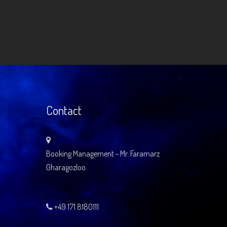
Contact
Booking Management - Mr. Faramarz
Gharagozloo
+49 171 8180111