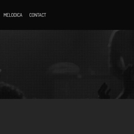
MELODICA
CONTACT