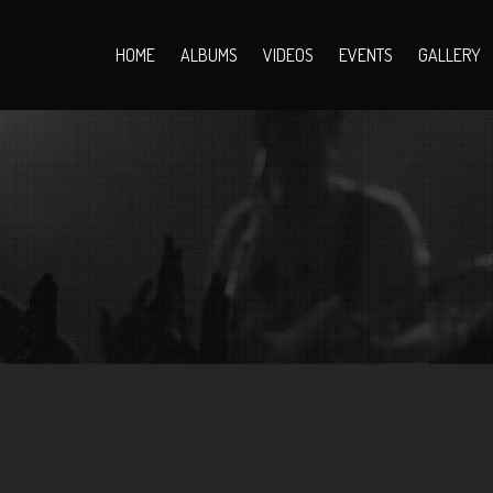
HOME
ALBUMS
VIDEOS
EVENTS
GALLERY