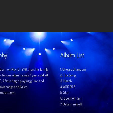
phy
Album List
born on May 6, 1978…Iran. His family
1.
Gheyre Ghanooni
o Tehran when he was 7 years old. At
2.
The Song
10, Afshin begin playing guitar and
3.
Maach
 own songs and lyrics.
4.
ASO PAS
music.com.
5.
Star
6.
Scent of Rain
7.
Babam migoft