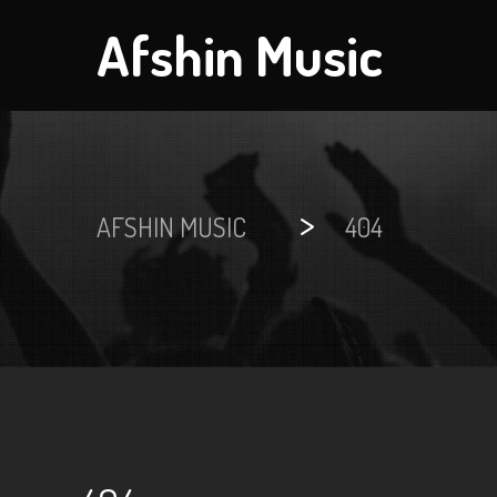
Afshin Music
>
AFSHIN MUSIC
404