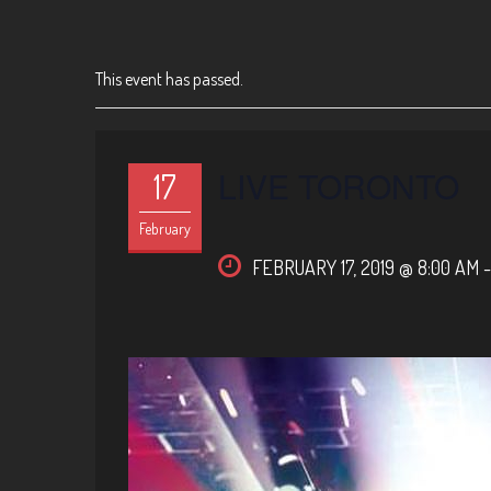
This event has passed.
LIVE TORONTO
17
February
FEBRUARY 17, 2019 @ 8:00 AM