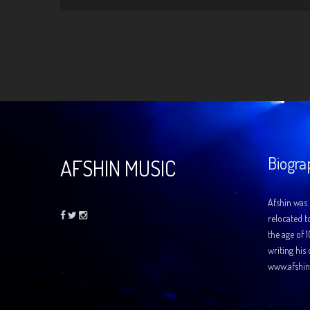
Biogra
AFSHIN MUSIC
Afshin was 
relocated t
the age of 
writing his
www.afshin