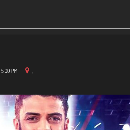
-
5:00 PM
,