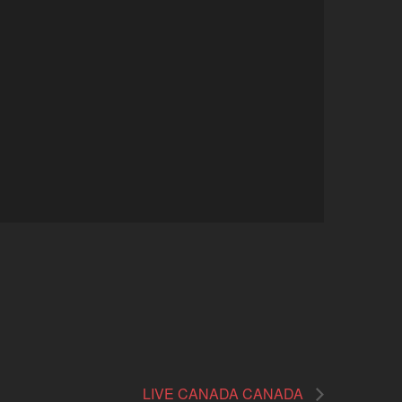
LIVE CANADA CANADA