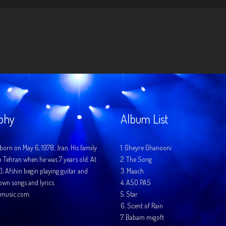
phy
Album List
born on May 6, 1978…Iran. His family
1.
Gheyre Ghanooni
o Tehran when he was 7 years old. At
2.
The Song
10, Afshin begin playing guitar and
3.
Maach
 own songs and lyrics.
4.
ASO PAS
music.com.
5.
Star
6.
Scent of Rain
7.
Babam migoft