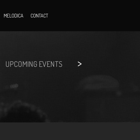
MELODICA
CONTACT
>
UPCOMING EVENTS