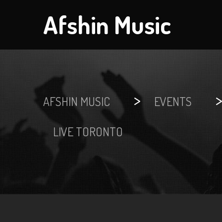
Afshin Music
>
AFSHIN MUSIC
EVENTS
LIVE TORONTO