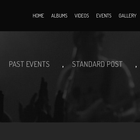
HOME
ALBUMS
VIDEOS
EVENTS
GALLERY
>
,
,
PAST EVENTS
STANDARD POST