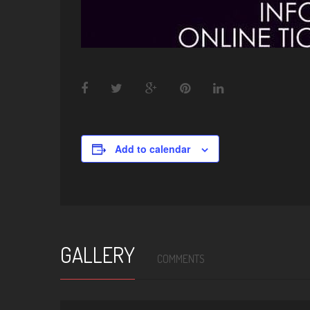
Add to calendar
GALLERY
COMMENTS