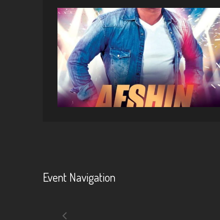
Event Navigation