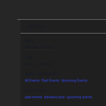
DETAILS
DATE:
February 17, 2019
TIME:
8:00 am - 5:00 pm
EVENT CATEGORIES:
All Events
,
Past Events
,
Upcoming Events
EVENT TAGS:
past events
,
standard post
,
upcoming events