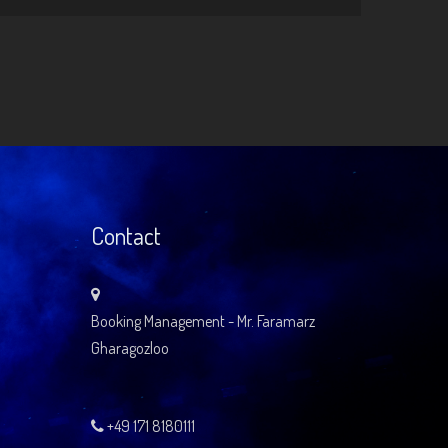
Contact
Booking Management - Mr. Faramarz
Gharagozloo
+49 171 8180111