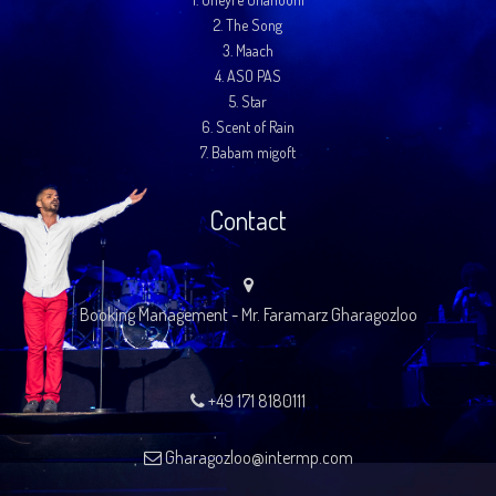
2.
The Song
3.
Maach
4.
ASO PAS
5.
Star
6.
Scent of Rain
7.
Babam migoft
Contact
Booking Management - Mr. Faramarz Gharagozloo
+49 171 8180111
Gharagozloo@intermp.com