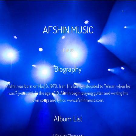
AFSHIN MUSIC
Biography
Afshin was born on May 6, 1978…Iran. His family relocated to Tehran when he
was 7 years old. At the age of 10, Afshin begin playing guitar and writing his
own songs and lyrics. www.afshinmusic.com.
Album List
1.
Gheyre Ghanooni