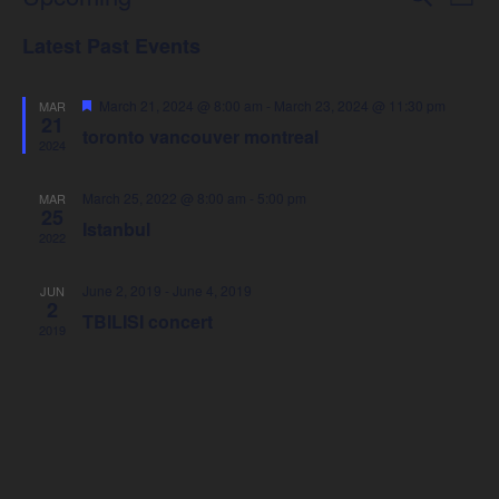
Events
List
Select
Vie
Latest Past Events
Search
date.
Nav
Featured
March 21, 2024 @ 8:00 am
-
March 23, 2024 @ 11:30 pm
MAR
and
21
toronto vancouver montreal
2024
Views
March 25, 2022 @ 8:00 am
-
5:00 pm
MAR
25
Navigat
Istanbul
2022
June 2, 2019
-
June 4, 2019
JUN
2
TBILISI concert
2019