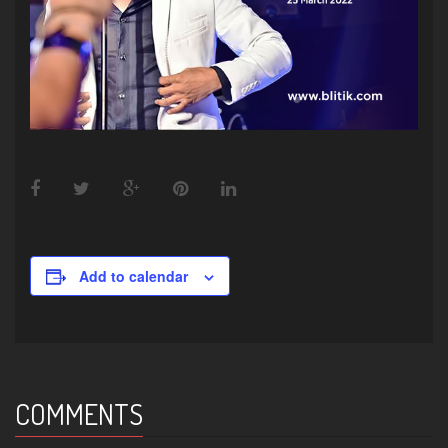
Add to calendar
COMMENTS