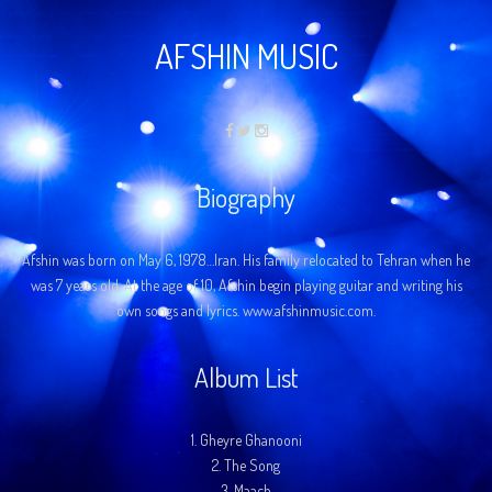
AFSHIN MUSIC
Biography
Afshin was born on May 6, 1978…Iran. His family relocated to Tehran when he
was 7 years old. At the age of 10, Afshin begin playing guitar and writing his
own songs and lyrics. www.afshinmusic.com.
Album List
1.
Gheyre Ghanooni
2.
The Song
3.
Maach