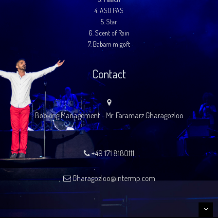
4.
ASO PAS
5.
Star
6.
Scent of Rain
7.
Babam migoft
Contact
Booking Management - Mr. Faramarz Gharagozloo
+49 171 8180111
Gharagozloo@intermp.com