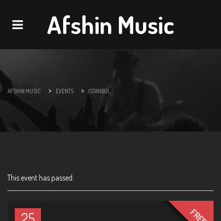
Afshin Music
Navigation
>
>
AFSHIN MUSIC
EVENTS
ISTANBUL
This event has passed.
FREE
25