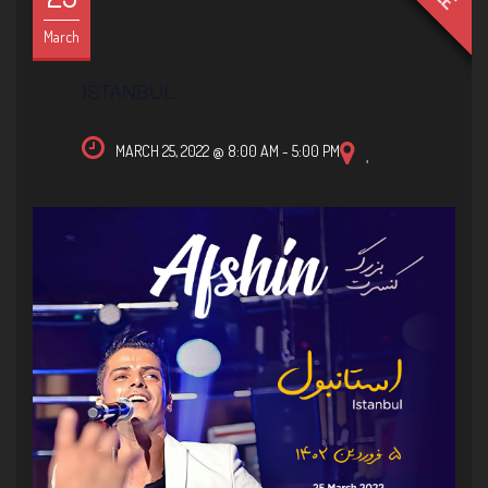
March
ISTANBUL
MARCH 25, 2022 @ 8:00 AM
-
5:00 PM
,