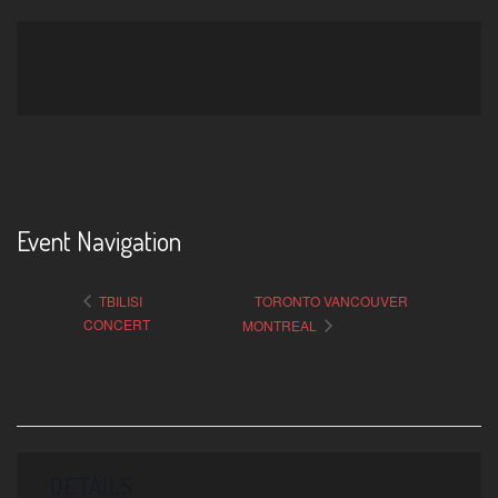
Event Navigation
TBILISI
TORONTO VANCOUVER
CONCERT
MONTREAL
DETAILS