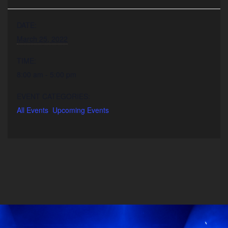
DATE:
March 25, 2022
TIME:
8:00 am - 5:00 pm
EVENT CATEGORIES:
All Events
,
Upcoming Events