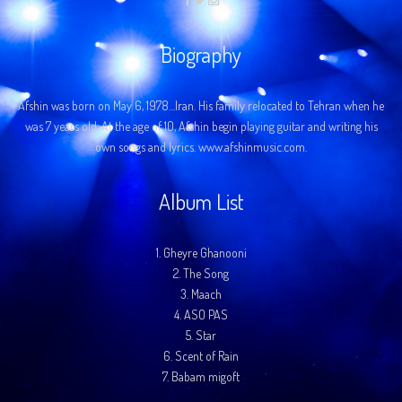
Biography
Afshin was born on May 6, 1978…Iran. His family relocated to Tehran when he
was 7 years old. At the age of 10, Afshin begin playing guitar and writing his
own songs and lyrics. www.afshinmusic.com.
Album List
1.
Gheyre Ghanooni
2.
The Song
3.
Maach
4.
ASO PAS
5.
Star
6.
Scent of Rain
7.
Babam migoft