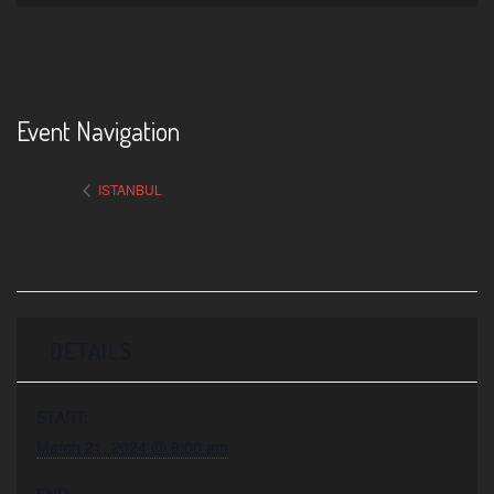
Event Navigation
ISTANBUL
DETAILS
START:
March 21, 2024 @ 8:00 am
END: