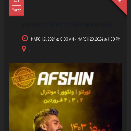
March
TORONTO VANCOUVER MONTREAL
MARCH 21, 2024 @ 8:00 AM
-
MARCH 23, 2024 @ 11:30 PM
,