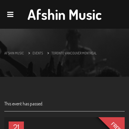
Afshin Music
Navigation
>
>
AFSHIN MUSIC
EVENTS
TORONTO VANCOUVER MONTREAL
This event has passed.
FREE
21