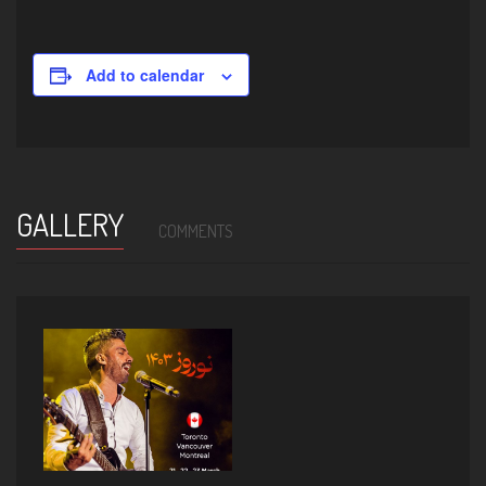
Add to calendar
GALLERY
COMMENTS