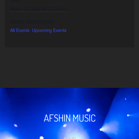
March 23, 2024 @ 11:30 pm
EVENT CATEGORIES:
All Events
,
Upcoming Events
AFSHIN MUSIC