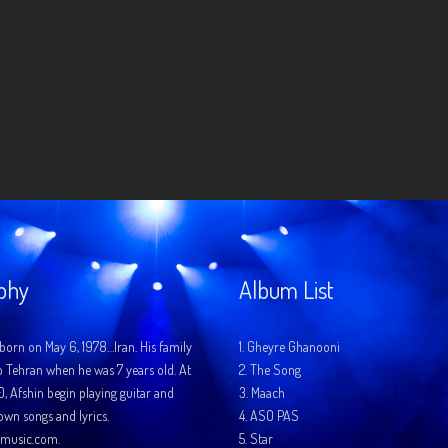
phy
Album List
born on May 6, 1978…Iran. His family
1.
Gheyre Ghanooni
o Tehran when he was 7 years old. At
2.
The Song
10, Afshin begin playing guitar and
3.
Maach
 own songs and lyrics.
4.
ASO PAS
music.com.
5.
Star