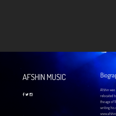
Biogra
AFSHIN MUSIC
Afshin was 
relocated t
the age of 
writing his
www.afshin