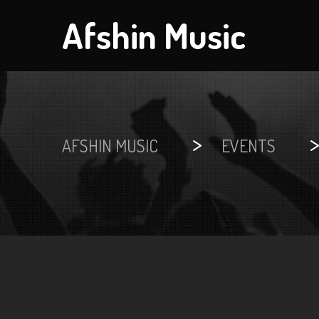
Afshin Music
>
AFSHIN MUSIC
EVENTS