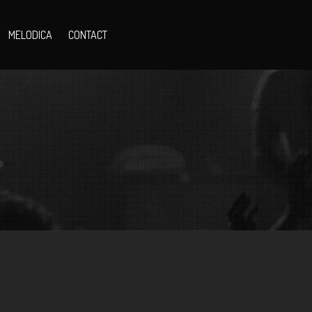
MELODICA
CONTACT