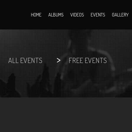
HOME
ALBUMS
VIDEOS
EVENTS
GALLERY
>
>
ALL EVENTS
FREE EVENTS