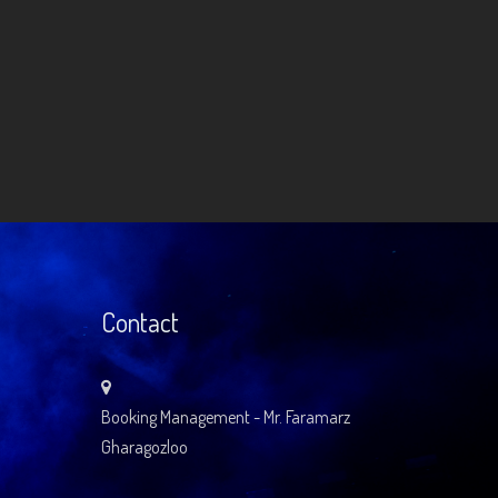
Contact
Booking Management - Mr. Faramarz
Gharagozloo