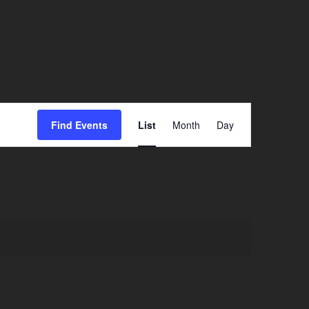
Event
Find Events
List
Month
Day
Views
Navigation