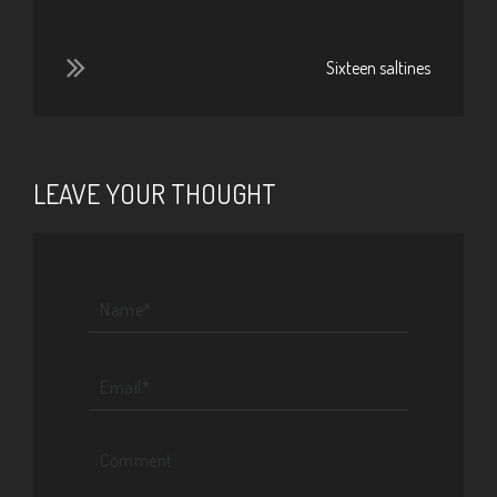
Sixteen saltines
LEAVE YOUR THOUGHT