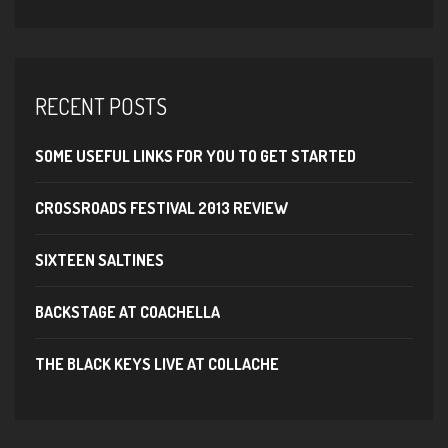
RECENT POSTS
SOME USEFUL LINKS FOR YOU TO GET STARTED
CROSSROADS FESTIVAL 2013 REVIEW
SIXTEEN SALTINES
BACKSTAGE AT COACHELLA
THE BLACK KEYS LIVE AT COLLACHE