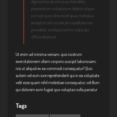
dignissimos ducimus qui blanditiis
praesentium voluptatum deleniti atque
corrupti quos dolores et quas molestias
excepturi sint occaecati cupiditate non
provident, similique sunt in culpa qui
officia deserunt.
Ut enim ad minima veniam, quis nostrum
exercitationem ullam corporis suscipit laboriosam,
nisi ut aliquid ex ea commodi consequatur? Quis
autem vel eum iure reprehenderit qui in ea voluptate
velit esse quam nihil molestiae consequatur, vel illum
qui dolorem eum fugiat quo voluptas nulla pariatur
Tags