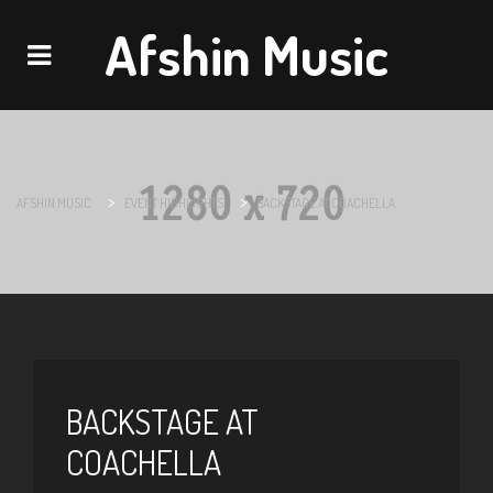
Afshin Music
Navigation
>
>
AFSHIN MUSIC
EVENT HIGHLIGHTS
BACKSTAGE AT COACHELLA
BACKSTAGE AT
COACHELLA