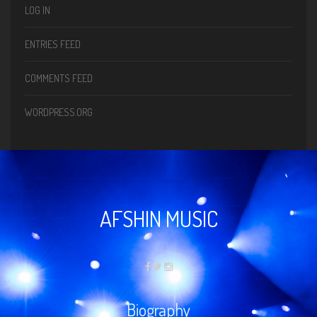
LOG IN
ENTRIES FEED
COMMENTS FEED
WORDPRESS.ORG
AFSHIN MUSIC
Biography