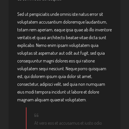
Sed ut perspiciatis unde omnis iste natus error sit
voluptatem accusantium doloremque laudantium,
totam rem aperiam, eaque ipsa quae ab illo inventore
veritatis et quasi architecto beatae vitae dicta sunt
explicabo. Nemo enim ipsam voluptatem quia
voluptas sit aspernatur aut odit aut fugit, sed quia
consequuntur magni dolores eos qui ratione
voluptatem sequi nesciunt. Neque porro quisquam
est, qui dolorem ipsum quia dolor sit amet,
consectetur, adipisci velit, sed quia non numquam
eius modi tempora incidunt ut labore et dolore
magnam aliquam quaerat voluptatem.
At vero eos et accusamus et iusto odio