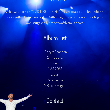
Afshin was born on May 6, 1978…Iran. His family relocated to Tehran when he
was 7 years old. At the age of 10, Afshin begin playing guitar and writing his
own songs and lyrics. www.afshinmusic.com.
Album List
1.
Gheyre Ghanooni
2.
The Song
3.
Maach
4.
ASO PAS
5.
Star
6.
Scent of Rain
7.
Babam migoft
Contact