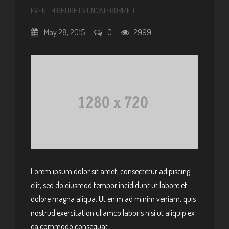
EVENT HIGHLIGHTS
UNCATEGORIZED
May 28, 2015
0
2999
Lorem ipsum dolor sit amet, consectetur adipiscing
elit, sed do eiusmod tempor incididunt ut labore et
dolore magna aliqua. Ut enim ad minim veniam, quis
nostrud exercitation ullamco laboris nisi ut aliquip ex
ea commodo consequat.