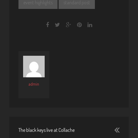
event highlights
standard post
admin
The black keys live at Collache