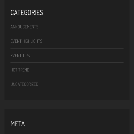
CATEGORIES
ANNOUCEMENTS
EVENT HIGHLIGHTS
EVENT TIPS
HOT TREND
UNCATEGORIZED
META