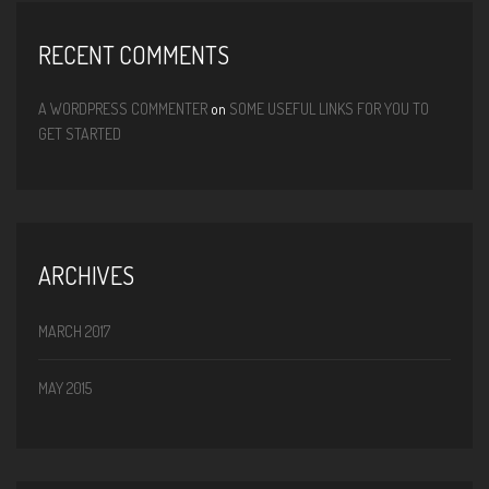
RECENT COMMENTS
A WORDPRESS COMMENTER
on
SOME USEFUL LINKS FOR YOU TO
GET STARTED
ARCHIVES
MARCH 2017
MAY 2015