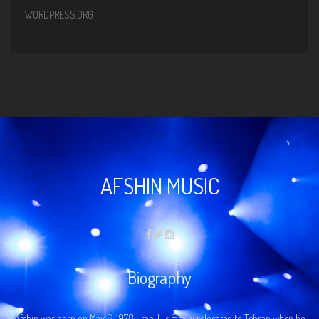
WORDPRESS.ORG
AFSHIN MUSIC
Biography
Afshin was born on May 6, 1978…Iran. His family relocated to Tehran when he