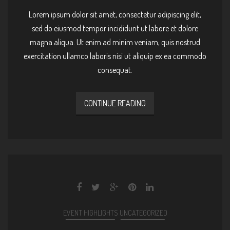
Lorem ipsum dolor sit amet, consectetur adipiscing elit,
sed do eiusmod tempor incididunt ut labore et dolore
magna aliqua. Ut enim ad minim veniam, quis nostrud
exercitation ullamco laboris nisi ut aliquip ex ea commodo
consequat.
CONTINUE READING
EVENT HIGHLIGHTS
UNCATEGORIZED