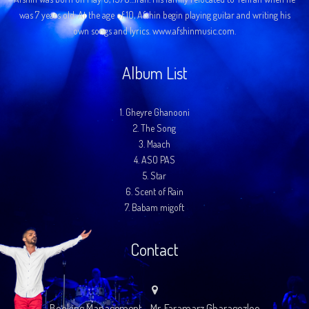
was 7 years old. At the age of 10, Afshin begin playing guitar and writing his
own songs and lyrics. www.afshinmusic.com.
Album List
1.
Gheyre Ghanooni
2.
The Song
3.
Maach
4.
ASO PAS
5.
Star
6.
Scent of Rain
7.
Babam migoft
Contact
Booking Management - Mr. Faramarz Gharagozloo