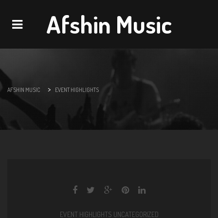
Afshin Music
Navigation
>
AFSHIN MUSIC
EVENT HIGHLIGHTS
EVENT HIGHLIGHTS
UNCATEGORIZED