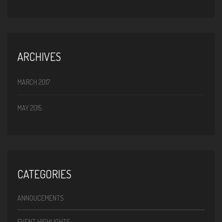
ARCHIVES
MARCH 2017
MAY 2015
CATEGORIES
ANNOUCEMENTS
EVENT HIGHLIGHTS