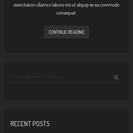
exercitation ullamco laboris nisi ut aliquip ex ea commodo
consequat.
CONTINUE READING
RECENT POSTS