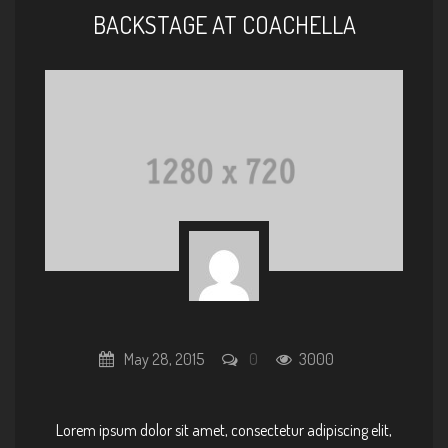
BACKSTAGE AT COACHELLA
May 28, 2015
0
3000
Lorem ipsum dolor sit amet, consectetur adipiscing elit,