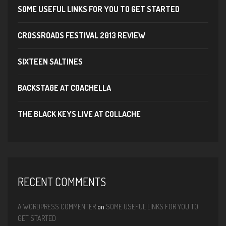
SOME USEFUL LINKS FOR YOU TO GET STARTED
CROSSROADS FESTIVAL 2013 REVIEW
SIXTEEN SALTINES
BACKSTAGE AT COACHELLA
THE BLACK KEYS LIVE AT COLLACHE
RECENT COMMENTS
A WORDPRESS COMMENTER
on
SOME USEFUL LINKS FOR YOU TO
GET STARTED