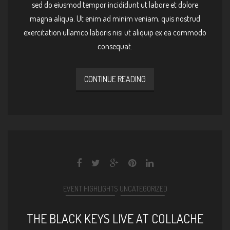
sed do eiusmod tempor incididunt ut labore et dolore
magna aliqua. Ut enim ad minim veniam, quis nostrud
exercitation ullamco laboris nisi ut aliquip ex ea commodo
consequat.
CONTINUE READING
EVENT HIGHLIGHTS
UNCATEGORIZED
THE BLACK KEYS LIVE AT COLLACHE