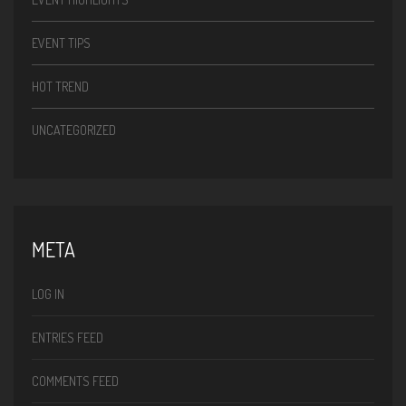
EVENT TIPS
HOT TREND
UNCATEGORIZED
META
LOG IN
ENTRIES FEED
COMMENTS FEED