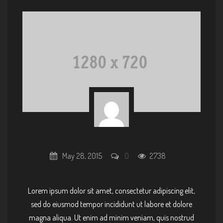
May 28, 2015
0
2738
Lorem ipsum dolor sit amet, consectetur adipiscing elit,
sed do eiusmod tempor incididunt ut labore et dolore
magna aliqua. Ut enim ad minim veniam, quis nostrud