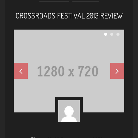
CROSSROADS FESTIVAL 2013 REVIEW