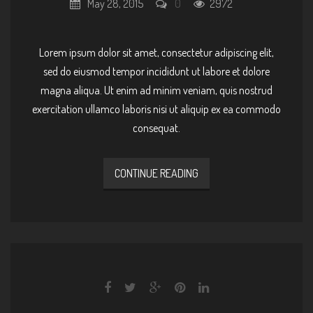
May 28, 2015
0
2972
Lorem ipsum dolor sit amet, consectetur adipiscing elit,
sed do eiusmod tempor incididunt ut labore et dolore
magna aliqua. Ut enim ad minim veniam, quis nostrud
exercitation ullamco laboris nisi ut aliquip ex ea commodo
consequat.
CONTINUE READING