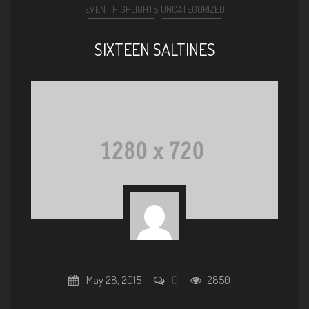
EVENT HIGHLIGHTS
UNCATEGORIZED
SIXTEEN SALTINES
May 28, 2015
0
2850