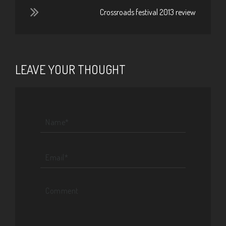
Crossroads festival 2013 review
LEAVE YOUR THOUGHT