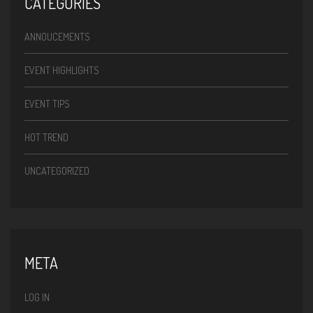
CATEGORIES
ANNOUCEMENTS
EVENT HIGHLIGHTS
EVENT TIPS
HOT TREND
UNCATEGORIZED
META
LOG IN