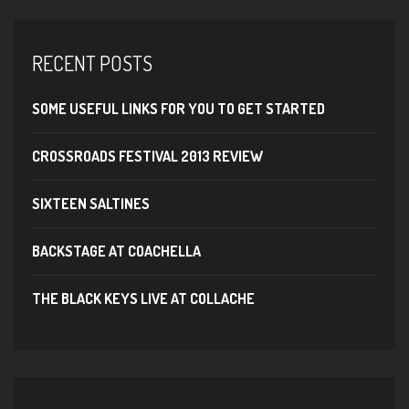
RECENT POSTS
SOME USEFUL LINKS FOR YOU TO GET STARTED
CROSSROADS FESTIVAL 2013 REVIEW
SIXTEEN SALTINES
BACKSTAGE AT COACHELLA
THE BLACK KEYS LIVE AT COLLACHE