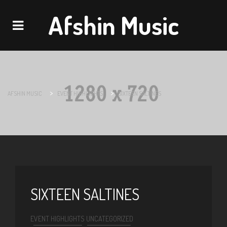
Afshin Music
Navigation
>
>
AFSHIN MUSIC
EVENT HIGHLIGHTS
SIXTEEN SALTINES
SIXTEEN SALTINES
EVENT HIGHLIGHTS
UNCATEGORIZED