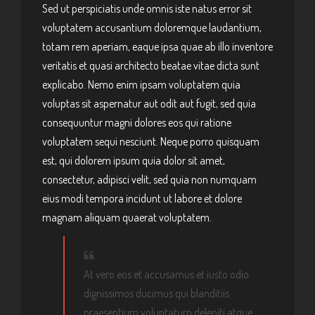
Sed ut perspiciatis unde omnis iste natus error sit
voluptatem accusantium doloremque laudantium,
totam rem aperiam, eaque ipsa quae ab illo inventore
veritatis et quasi architecto beatae vitae dicta sunt
explicabo. Nemo enim ipsam voluptatem quia
voluptas sit aspernatur aut odit aut fugit, sed quia
consequuntur magni dolores eos qui ratione
voluptatem sequi nesciunt. Neque porro quisquam
est, qui dolorem ipsum quia dolor sit amet,
consectetur, adipisci velit, sed quia non numquam
eius modi tempora incidunt ut labore et dolore
magnam aliquam quaerat voluptatem.
At vero eos et accusamus et iusto odio
dignissimos ducimus qui blanditiis
praesentium voluptatum deleniti atque