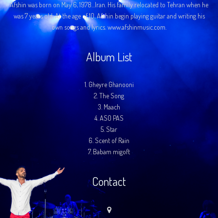
Afshin was born on May 6, 1978…Iran. His family relocated to Tehran when he
was 7 years old. At the age of 10, Afshin begin playing guitar and writing his
own songs and lyrics. www.afshinmusic.com.
Album List
1.
Gheyre Ghanooni
2.
The Song
3.
Maach
4.
ASO PAS
5.
Star
6.
Scent of Rain
7.
Babam migoft
Contact