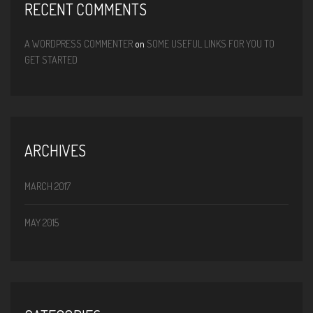
RECENT COMMENTS
A WORDPRESS COMMENTER
on
SOME USEFUL LINKS FOR YOU TO
GET STARTED
ARCHIVES
MARCH 2017
MAY 2015