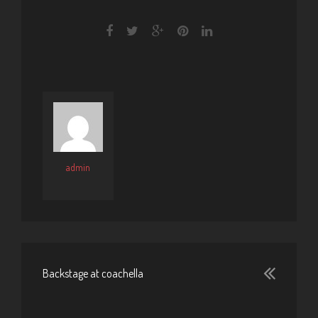
admin
Backstage at coachella