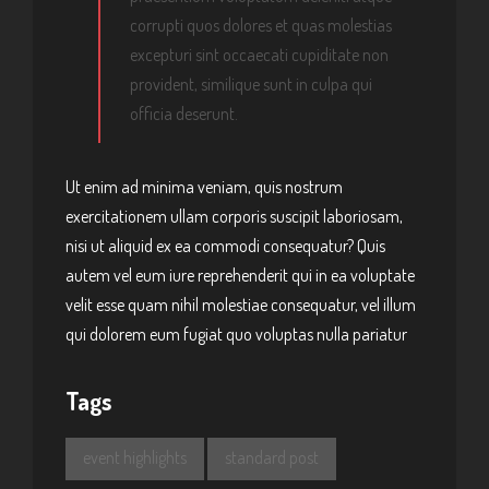
corrupti quos dolores et quas molestias
excepturi sint occaecati cupiditate non
provident, similique sunt in culpa qui
officia deserunt.
Ut enim ad minima veniam, quis nostrum
exercitationem ullam corporis suscipit laboriosam,
nisi ut aliquid ex ea commodi consequatur? Quis
autem vel eum iure reprehenderit qui in ea voluptate
velit esse quam nihil molestiae consequatur, vel illum
qui dolorem eum fugiat quo voluptas nulla pariatur
Tags
event highlights
standard post