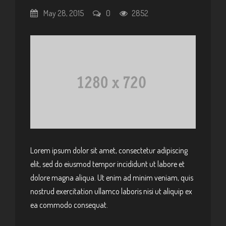
May 28, 2015
0
2852
Lorem ipsum dolor sit amet, consectetur adipiscing
elit, sed do eiusmod tempor incididunt ut labore et
dolore magna aliqua. Ut enim ad minim veniam, quis
nostrud exercitation ullamco laboris nisi ut aliquip ex
ea commodo consequat.