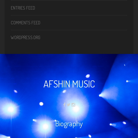
ENTRIES FEED
COMMENTS FEED
WORDPRESS.ORG
AFSHIN MUSIC
Biography