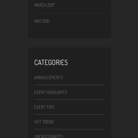
MARCH 2017
MAY 2015
CATEGORIES
ANNOUCEMENTS
EVENT HIGHLIGHTS
EVENT TIPS
HOT TREND
UNCATEGORIZED