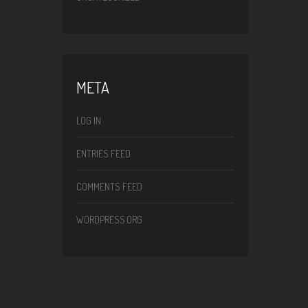
META
LOG IN
ENTRIES FEED
COMMENTS FEED
WORDPRESS.ORG