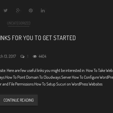
UNCATEGORIZED
INKS FOR YOU TO GET STARTED
ch 13, 2017
1
4404
ite. Here are few useful links you might be interested in: How To Take Web
ys How To Point Domain To Cloudways Server How To Configure WordPre
er and File Permissions How To Setup Sucuri on WordPress Websites
CONTINUE READING