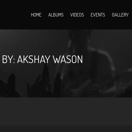
HOME
ALBUMS
VIDEOS
EVENTS
GALLERY
 BY: AKSHAY WASON