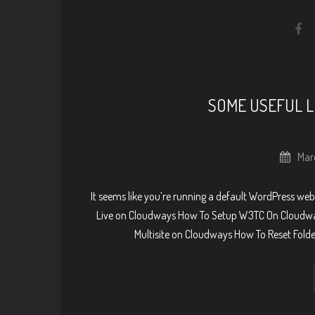
SOME USEFUL L
Mar
It seems like you’re running a default WordPress webs
Live on Cloudways How To Setup W3TC On Cloudwa
Multisite on Cloudways How To Reset Fold