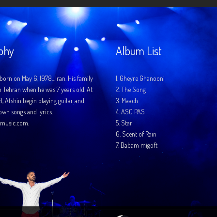
phy
Album List
born on May 6, 1978…Iran. His family
1.
Gheyre Ghanooni
o Tehran when he was 7 years old. At
2.
The Song
10, Afshin begin playing guitar and
3.
Maach
 own songs and lyrics.
4.
ASO PAS
music.com.
5.
Star
6.
Scent of Rain
7.
Babam migoft