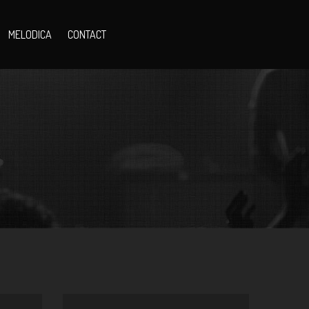
MELODICA
CONTACT