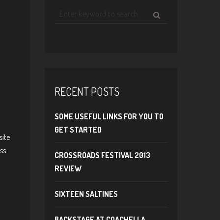
RECENT POSTS
SOME USEFUL LINKS FOR YOU TO
GET STARTED
site
ss
CROSSROADS FESTIVAL 2013
REVIEW
SIXTEEN SALTINES
BACKSTAGE AT COACHELLA