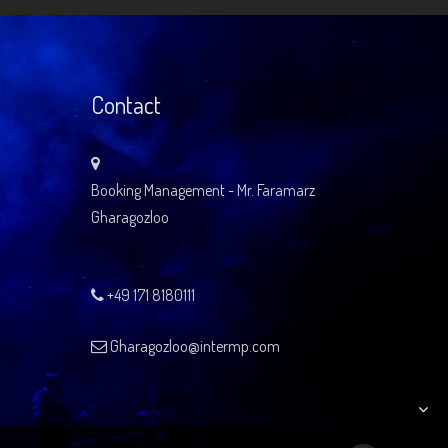
Contact
Booking Management - Mr. Faramarz
Gharagozloo
+49 171 8180111
Gharagozloo@intermp.com