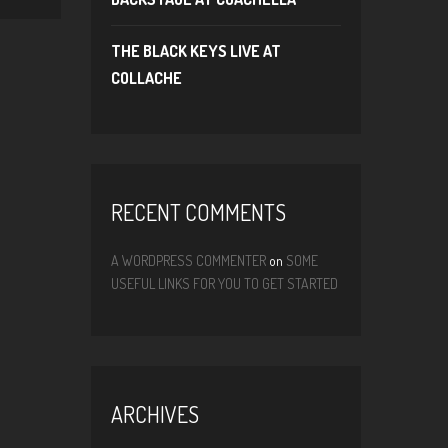
THE BLACK KEYS LIVE AT
COLLACHE
RECENT COMMENTS
A WORDPRESS COMMENTER
on
SOME
USEFUL LINKS FOR YOU TO GET STARTED
ARCHIVES