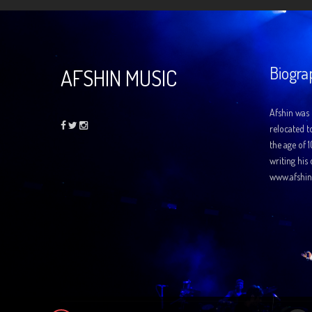
Biogra
AFSHIN MUSIC
Afshin was 
relocated t
the age of 
writing his
www.afshin
Audio