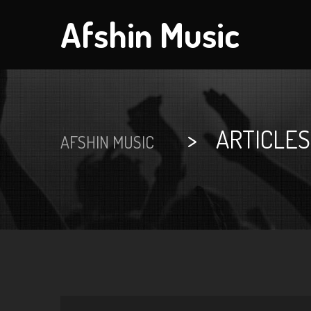
Afshin Music
>
ARTICLES
AFSHIN MUSIC