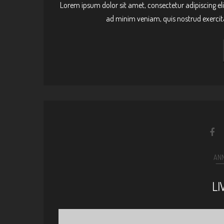
Lorem ipsum dolor sit amet, consectetur adipiscing el
ad minim veniam, quis nostrud exercit
AN
LI