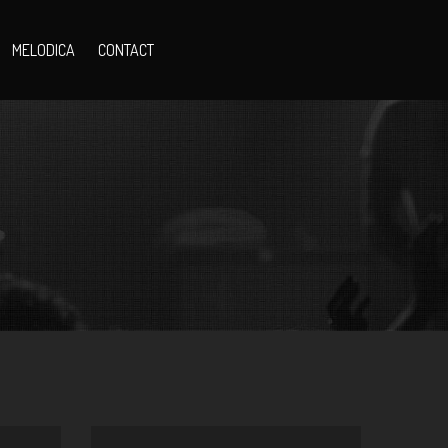
MELODICA
CONTACT