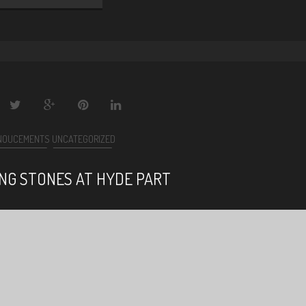
NOUCEMENTS
UNCATEGORIZED
ING STONES AT HYDE PART