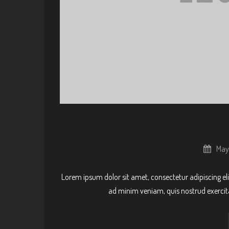
May
Lorem ipsum dolor sit amet, consectetur adipiscing el
ad minim veniam, quis nostrud exercit