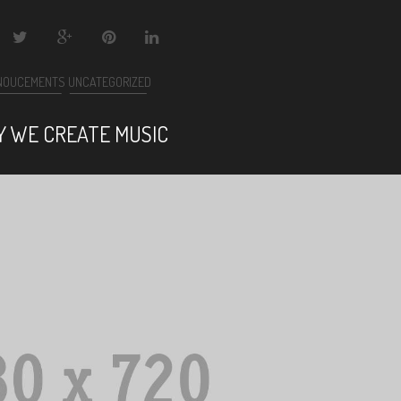
NOUCEMENTS
UNCATEGORIZED
 WE CREATE MUSIC