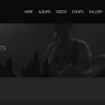
HOME
ALBUMS
VIDEOS
EVENTS
GALLERY
TS