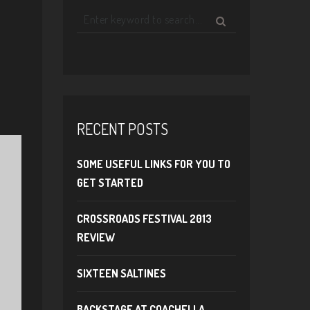
RECENT POSTS
SOME USEFUL LINKS FOR YOU TO
GET STARTED
CROSSROADS FESTIVAL 2013
REVIEW
SIXTEEN SALTINES
BACKSTAGE AT COACHELLA