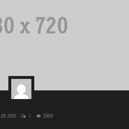
 28, 2015
0
2509