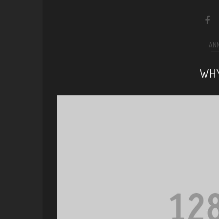
AN
WHY