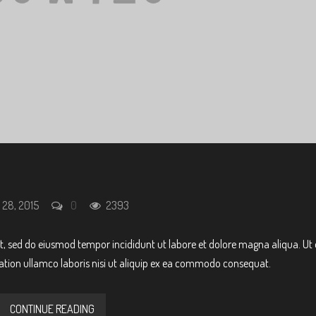
 28, 2015
0
2393
it, sed do eiusmod tempor incididunt ut labore et dolore magna aliqua. Ut
ation ullamco laboris nisi ut aliquip ex ea commodo consequat.
CONTINUE READING