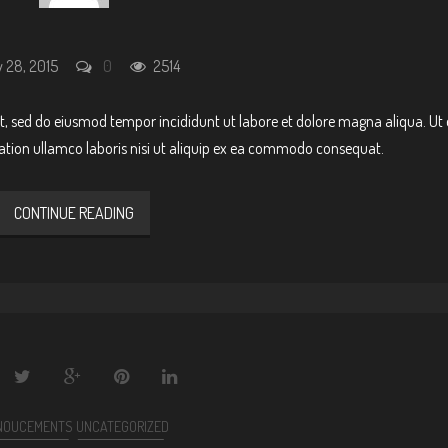
 28, 2015
0
2514
it, sed do eiusmod tempor incididunt ut labore et dolore magna aliqua. Ut
ation ullamco laboris nisi ut aliquip ex ea commodo consequat.
CONTINUE READING
NOUCEMENTS
UNCATEGORIZED