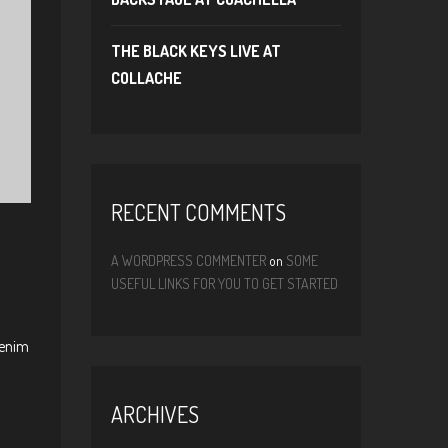
THE BLACK KEYS LIVE AT
COLLACHE
RECENT COMMENTS
A WORDPRESS COMMENTER
on
SOME
USEFUL LINKS FOR YOU TO GET STARTED
 enim
ARCHIVES