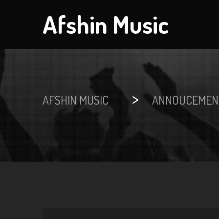
Afshin Music
>
AFSHIN MUSIC
ANNOUCEMEN