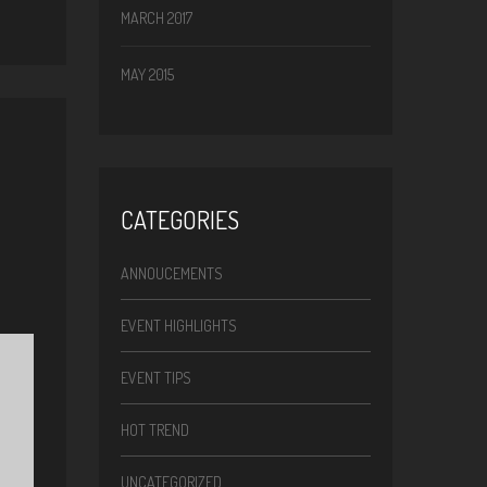
MARCH 2017
MAY 2015
CATEGORIES
ANNOUCEMENTS
EVENT HIGHLIGHTS
EVENT TIPS
HOT TREND
UNCATEGORIZED