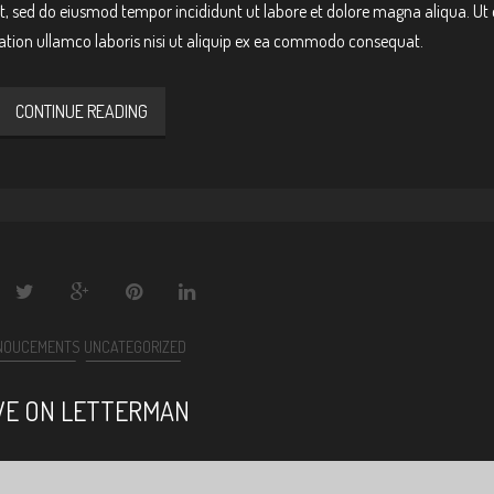
it, sed do eiusmod tempor incididunt ut labore et dolore magna aliqua. Ut
ation ullamco laboris nisi ut aliquip ex ea commodo consequat.
CONTINUE READING
NOUCEMENTS
UNCATEGORIZED
VE ON LETTERMAN