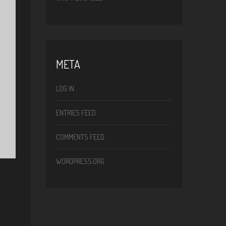
META
LOG IN
ENTRIES FEED
COMMENTS FEED
WORDPRESS.ORG