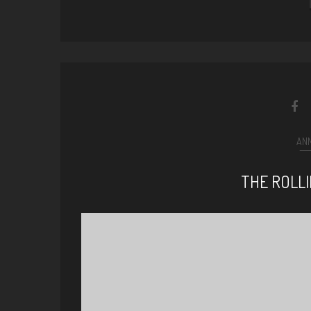
AN
THE ROLL