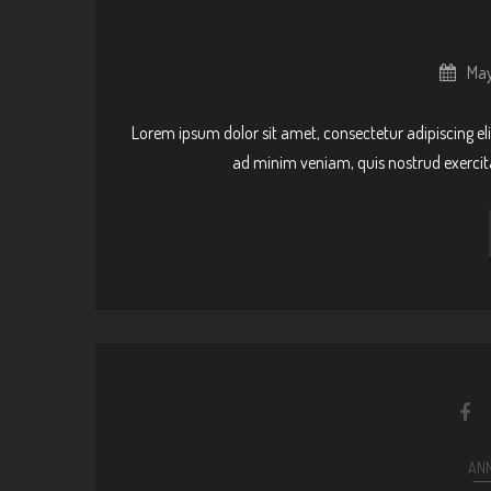
May
Lorem ipsum dolor sit amet, consectetur adipiscing el
ad minim veniam, quis nostrud exercit
AN