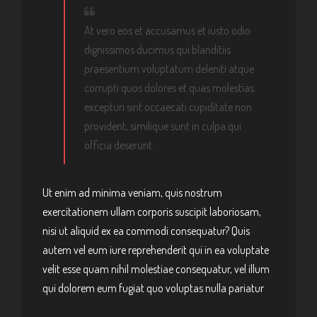
At vero eos et accusamus et iusto odio
dignissimos ducimus qui blanditiis
praesentium voluptatum deleniti atque
corrupti quos dolores et quas molestias
excepturi sint occaecati cupiditate non
provident, similique sunt in culpa qui
officia deserunt.
Ut enim ad minima veniam, quis nostrum
exercitationem ullam corporis suscipit laboriosam,
nisi ut aliquid ex ea commodi consequatur? Quis
autem vel eum iure reprehenderit qui in ea voluptate
velit esse quam nihil molestiae consequatur, vel illum
qui dolorem eum fugiat quo voluptas nulla pariatur