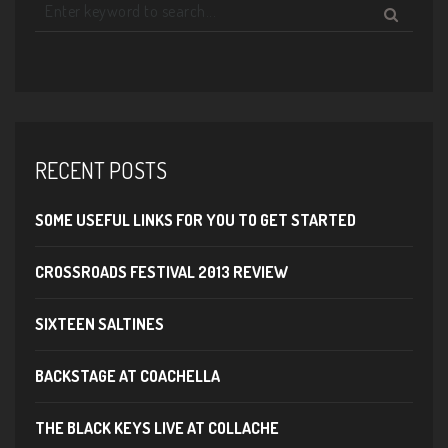
RECENT POSTS
SOME USEFUL LINKS FOR YOU TO GET STARTED
CROSSROADS FESTIVAL 2013 REVIEW
SIXTEEN SALTINES
BACKSTAGE AT COACHELLA
THE BLACK KEYS LIVE AT COLLACHE