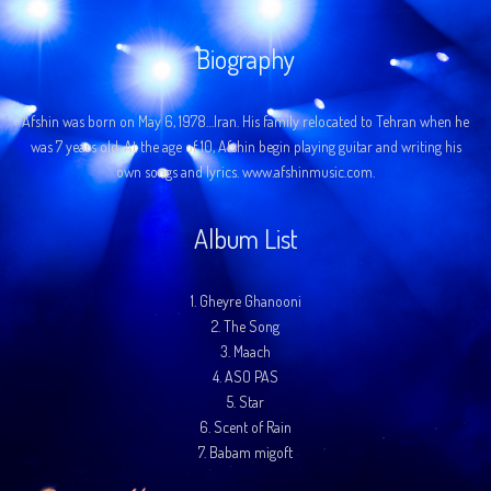
Biography
Afshin was born on May 6, 1978…Iran. His family relocated to Tehran when he
was 7 years old. At the age of 10, Afshin begin playing guitar and writing his
own songs and lyrics. www.afshinmusic.com.
Album List
1.
Gheyre Ghanooni
2.
The Song
3.
Maach
4.
ASO PAS
5.
Star
6.
Scent of Rain
7.
Babam migoft