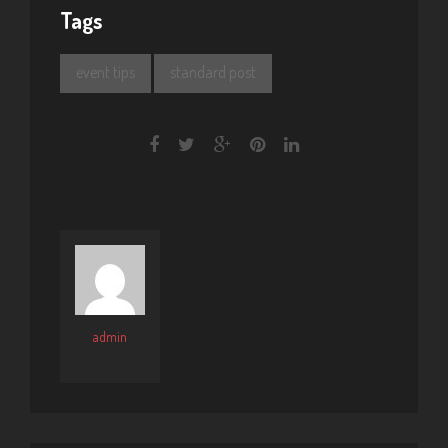
Tags
event tips
standard post
admin