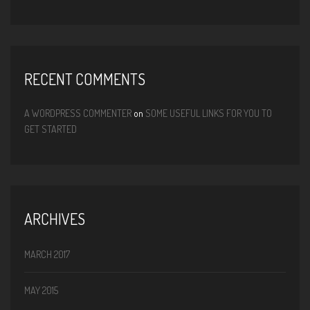
RECENT COMMENTS
A WORDPRESS COMMENTER
on
SOME USEFUL LINKS FOR YOU TO
GET STARTED
ARCHIVES
MARCH 2017
MAY 2015