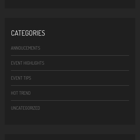
CATEGORIES
ANNOUCEMENTS
EVENT HIGHLIGHTS
EVENT TIPS
HOT TREND
UNCATEGORIZED