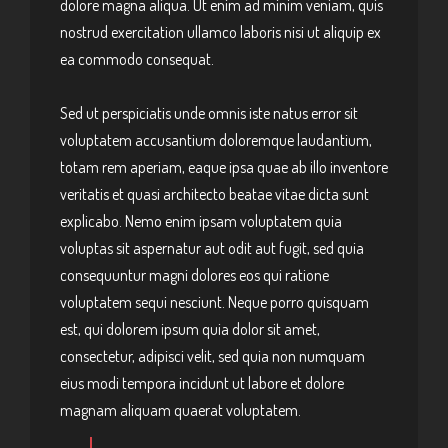
dolore magna aliqua. Ut enim ad minim veniam, quis
nostrud exercitation ullamco laboris nisi ut aliquip ex
ea commodo consequat.
Sed ut perspiciatis unde omnis iste natus error sit
voluptatem accusantium doloremque laudantium,
totam rem aperiam, eaque ipsa quae ab illo inventore
veritatis et quasi architecto beatae vitae dicta sunt
explicabo. Nemo enim ipsam voluptatem quia
voluptas sit aspernatur aut odit aut fugit, sed quia
consequuntur magni dolores eos qui ratione
voluptatem sequi nesciunt. Neque porro quisquam
est, qui dolorem ipsum quia dolor sit amet,
consectetur, adipisci velit, sed quia non numquam
eius modi tempora incidunt ut labore et dolore
magnam aliquam quaerat voluptatem.