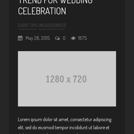
CELEBRATION
EVENT TIPS
UNCATEGORIZED
May 28, 2015
0
1875
Lorem ipsum dolor sit amet, consectetur adipiscing
elit, sed do eiusmod tempor incididunt ut labore et