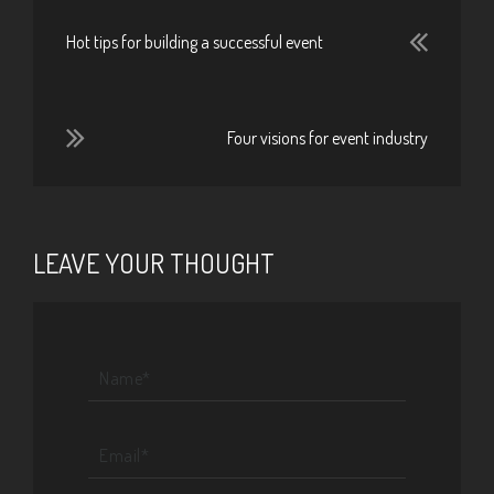
Hot tips for building a successful event
Four visions for event industry
LEAVE YOUR THOUGHT