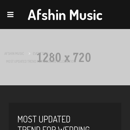
Afshin Music
Navigation
>
>
AFSHIN MUSIC
EVENT TIPS
MOST UPDATED TREND FOR WEDDING CELEBRATION
MOST UPDATED
TREND FOR WEDDING