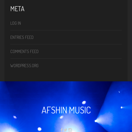
META
LOG IN
ENTRIES FEED
COMMENTS FEED
WORDPRESS.ORG
AFSHIN MUSIC