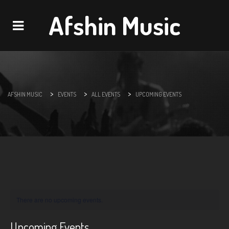
Afshin Music
Navigation
>
>
>
AFSHIN MUSIC
EVENTS
ALL EVENTS
UPCOMING EVENTS
There are no upcoming events.
Upcoming Events