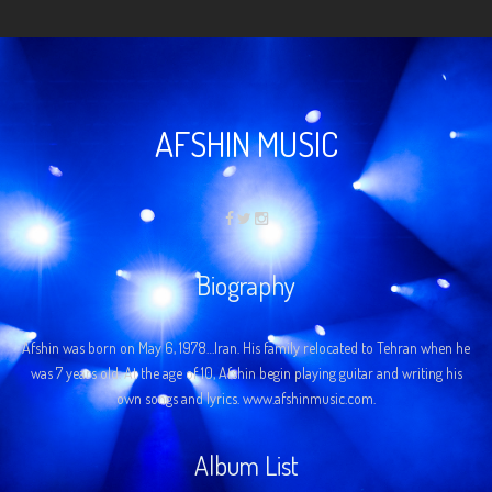
AFSHIN MUSIC
Biography
Afshin was born on May 6, 1978…Iran. His family relocated to Tehran when he
was 7 years old. At the age of 10, Afshin begin playing guitar and writing his
own songs and lyrics. www.afshinmusic.com.
Album List