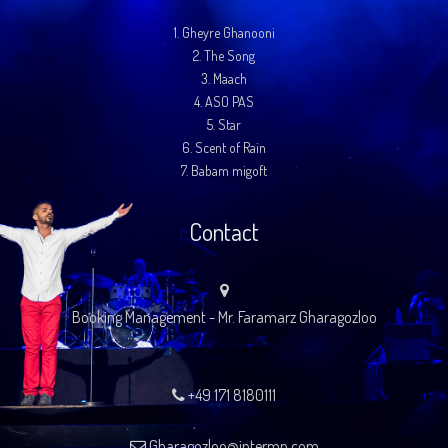
1.
Gheyre Ghanooni
2.
The Song
3.
Maach
4.
ASO PAS
5.
Star
6.
Scent of Rain
7.
Babam migoft
Contact
Booking Management - Mr. Faramarz Gharagozloo
+49 171 8180111
Gharagozloo@intermp.com